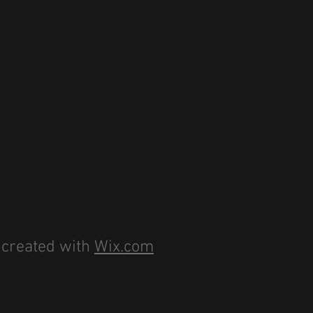
 created with
Wix.com