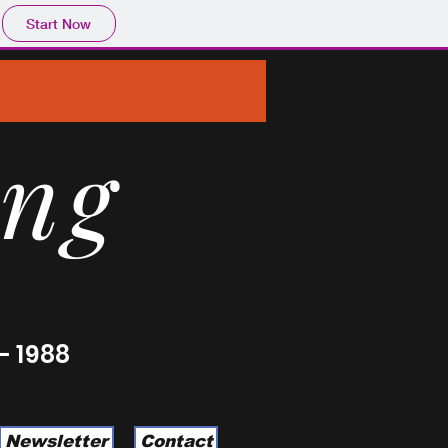
Start Now
ing
- 1988
Newsletter
Contact