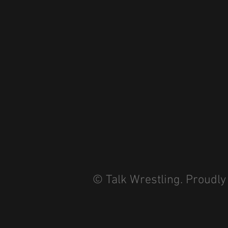
© Talk Wrestling. Proudly