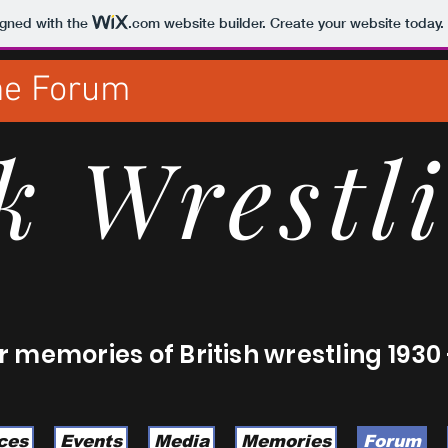
igned with the
.com
website builder. Create your website today.
the Forum
k Wrestl
 memories of British wrestling 1930 
ces
Events
Media
Memories
Forum