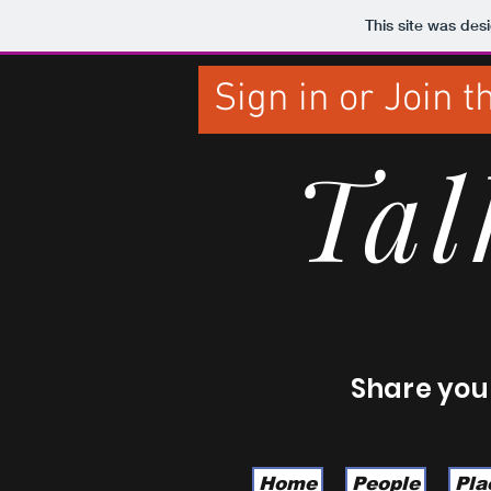
This site was des
Sign in or Join 
Tal
Share your
Home
People
Pla