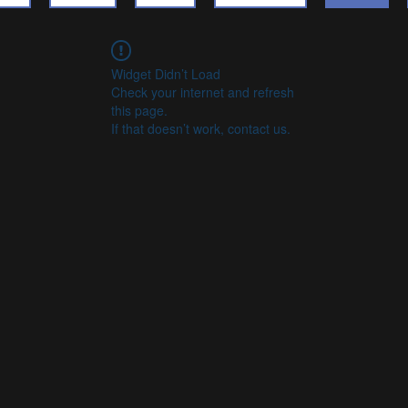
Widget Didn’t Load
Check your internet and refresh
this page.
If that doesn’t work, contact us.